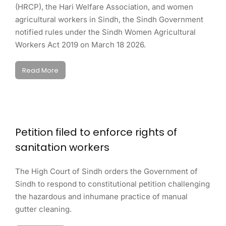
(HRCP), the Hari Welfare Association, and women
agricultural workers in Sindh, the Sindh Government
notified rules under the Sindh Women Agricultural
Workers Act 2019 on March 18 2026.
Read More
Petition filed to enforce rights of
sanitation workers
The High Court of Sindh orders the Government of
Sindh to respond to constitutional petition challenging
the hazardous and inhumane practice of manual
gutter cleaning.