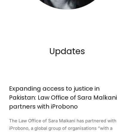
Updates
Expanding access to justice in
Pakistan: Law Office of Sara Malkani
partners with iProbono
The Law Office of Sara Malkani has partnered with
iProbono, a global group of organisations “with a