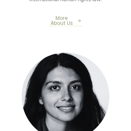
More
About Us