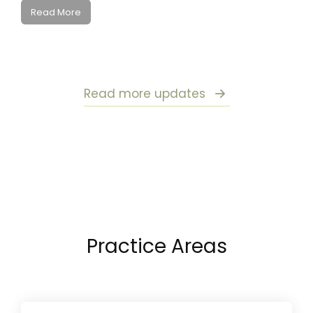
Read More
Read more updates
Practice Areas