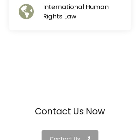
International Human
Rights Law
Contact Us Now
Contact Us