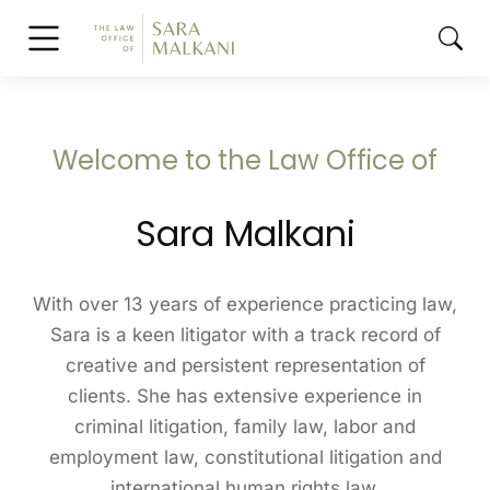
Welcome to the Law Office of
Sara Malkani
With over 13 years of experience practicing law,
Sara is a keen litigator with a track record of
creative and persistent representation of
clients. She has extensive experience in
criminal litigation, family law, labor and
employment law, constitutional litigation and
international human rights law.