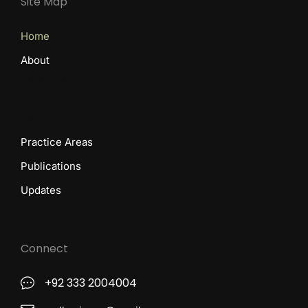
Site Map
Home
About
Sara Malkani
Zahra Batool
Kashif Ali
Practice Areas
Publications
Updates
Connect
+92 333 2004004