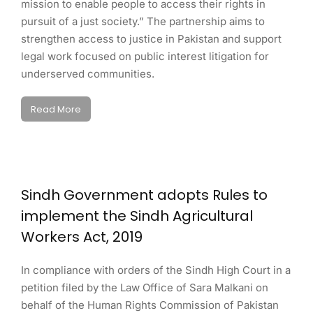
mission to enable people to access their rights in
pursuit of a just society.” The partnership aims to
strengthen access to justice in Pakistan and support
legal work focused on public interest litigation for
underserved communities.
Read More
Sindh Government adopts Rules to
implement the Sindh Agricultural
Workers Act, 2019
In compliance with orders of the Sindh High Court in a
petition filed by the Law Office of Sara Malkani on
behalf of the Human Rights Commission of Pakistan