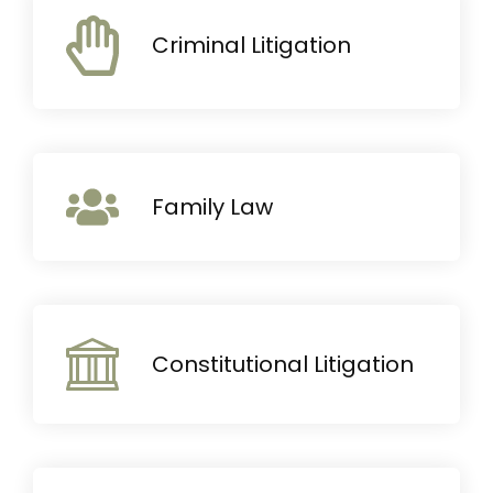
Criminal Litigation
Family Law
Constitutional Litigation